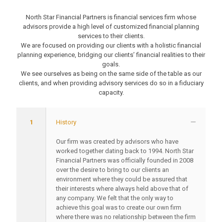
North Star Financial Partners is financial services firm whose
advisors provide a high level of customized financial planning
services to their clients.
We are focused on providing our clients with a holistic financial
planning experience, bridging our clients’ financial realities to their
goals.
We see ourselves as being on the same side of the table as our
clients, and when providing advisory services do so in a fiduciary
capacity.
1
History
Our firm was created by advisors who have
worked together dating back to 1994. North Star
Financial Partners was officially founded in 2008
over the desire to bring to our clients an
environment where they could be assured that
their interests where always held above that of
any company. We felt that the only way to
achieve this goal was to create our own firm
where there was no relationship between the firm