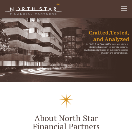
Crafted,
Tested,
and Analyzed
At North Star Financial Partners we follow a
disciplined approach to financial planning,
developing a plan based on our client’s specific
situation and personal goals.
About North Star
Financial Partners