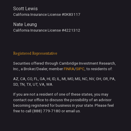
Scott Lewis
California Insurance License #0K83117
Nate Leung
California Insurance License #4221312
Registered Representative
Securities offered through Cambridge Investment Research,
Inc., a Broker/Dealer, member
FINRA
/
SIPC
, to residents of:
AZ, CA, CO, FL, GA, HI, ID, IL, MI, MO, MS, NC, NV, OH, OR, PA,
SD, TN, TX, UT, VA, WA.
If you are not a resident of one of these states, you may
contact our office to discuss the possibility of an advisor
becoming registered for business in your state. Please feel
free to call (888) 779-7180 or email us.