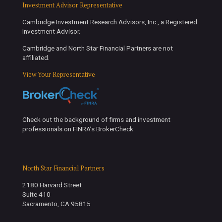
Investment Advisor Representative
Cambridge Investment Research Advisors, Inc., a Registered
Investment Advisor.
Cambridge and North Star Financial Partners are not
affiliated.
View Your Representative
Check out the background of firms and investment
professionals on FINRA’s BrokerCheck.
North Star Financial Partners
2180 Harvard Street
Suite 410
Sacramento, CA 95815