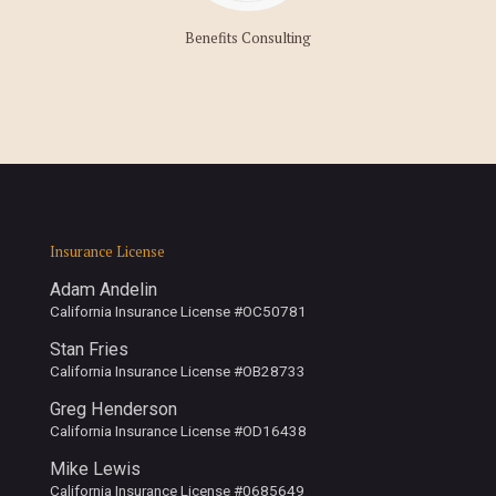
Benefits Consulting
Insurance License
Adam Andelin
California Insurance License #OC50781
Stan Fries
California Insurance License #OB28733
Greg Henderson
California Insurance License #OD16438
Mike Lewis
California Insurance License #0685649