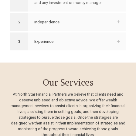
and any investment or money manager.
2
Independence
3
Experience
Our Services
At North Star Financial Partners we believe that clients need and
deserve unbiased and objective advice. We offer wealth
management services to assist clients in organizing their financial
lives, assisting them in setting goals, and then developing
strategies to pursue those goals. Once the strategies are
designed we then assist in their implementation of strategies and
monitoring of the progress toward achieving those goals
throughout their financial lives.