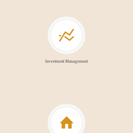
Investment Management