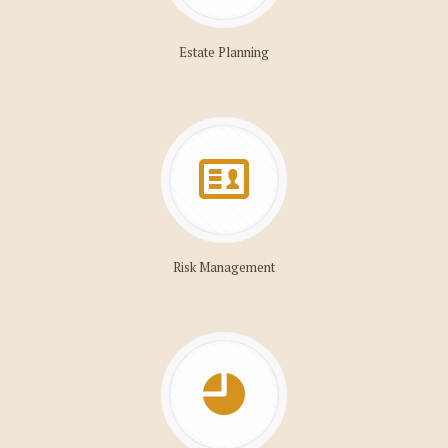
Estate Planning
Risk Management