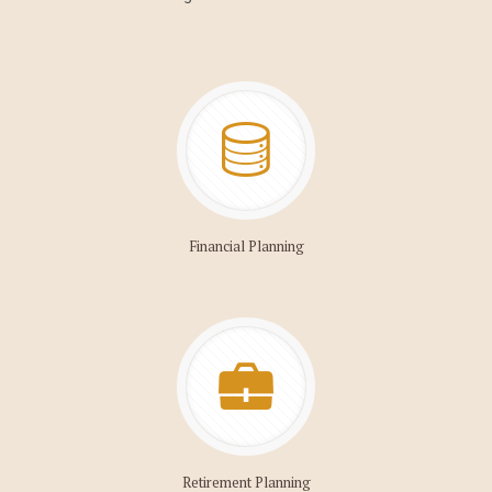
Financial Planning
Retirement Planning