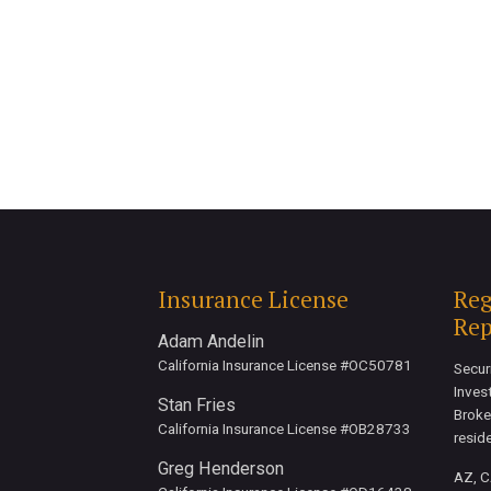
Insurance License
Reg
Rep
Adam Andelin
California Insurance License #OC50781
Secur
Inves
Stan Fries
Broke
California Insurance License #OB28733
resid
Greg Henderson
AZ, CA