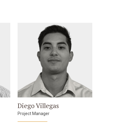
Diego Villegas
Project Manager