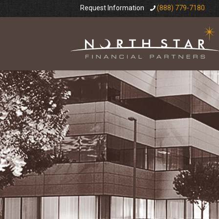
Request Information
(888) 779-7180