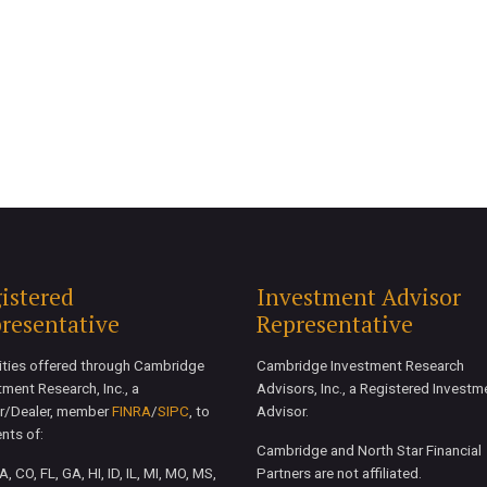
istered
Investment Advisor
resentative
Representative
ities offered through Cambridge
Cambridge Investment Research
tment Research, Inc., a
Advisors, Inc., a Registered Investm
r/Dealer, member
FINRA
/
SIPC
, to
Advisor.
ents of:
Cambridge and North Star Financial
, CO, FL, GA, HI, ID, IL, MI, MO, MS,
Partners are not affiliated.