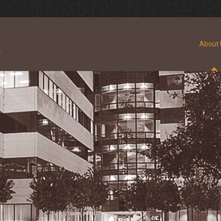
About 