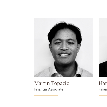
Martin Topacio
Han
Financial Associate
Finan