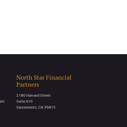
North Star Financial
Partners
2180 Harvard Street
ent
Suite 410
Sacramento, CA 95815