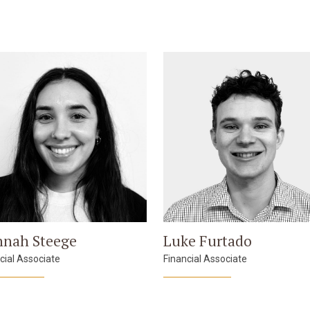
nah Steege
Luke Furtado
cial Associate
Financial Associate