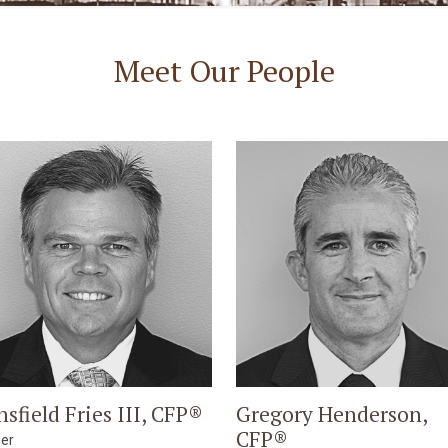
Meet Our People
nsfield Fries III, CFP®
Gregory Henderson,
CFP®
ner