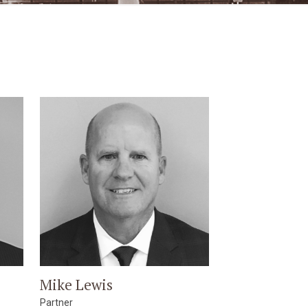
Mike Lewis
Partner