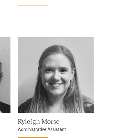
Kyleigh Morse
Administrative Assistant