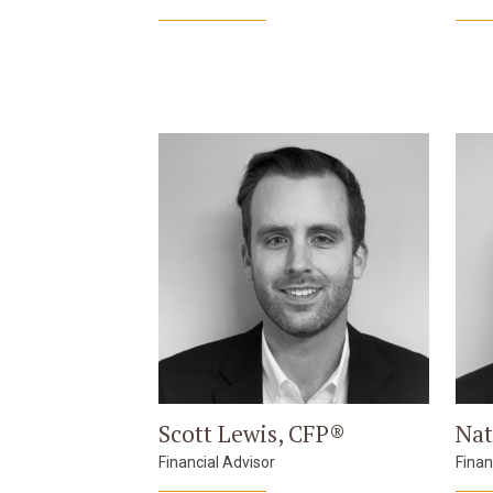
Scott Lewis, CFP®
Nat
Financial Advisor
Finan