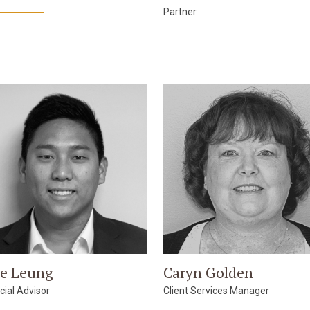
Partner
e Leung
Caryn Golden
cial Advisor
Client Services Manager