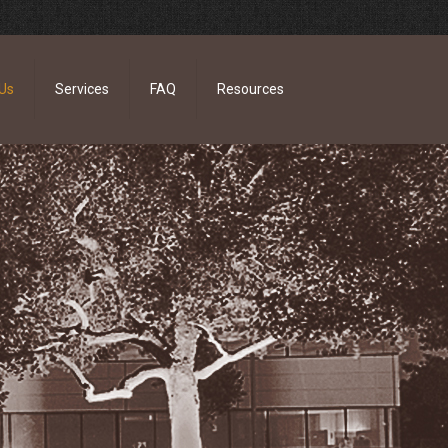
Us
Services
FAQ
Resources