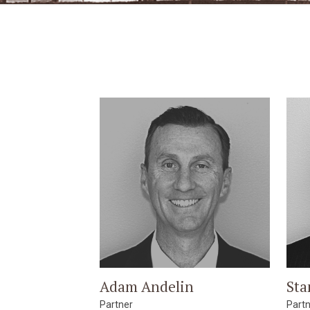
Adam Andelin
Sta
Partner
Part