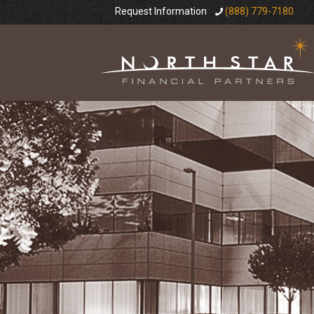
Request Information
(888) 779-7180