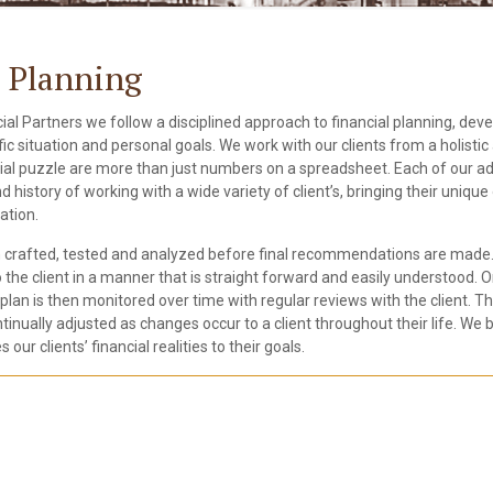
l Planning
ial Partners we follow a disciplined approach to financial planning, dev
ific situation and personal goals. We work with our clients from a holist
cial puzzle are more than just numbers on a spreadsheet. Each of our ad
 history of working with a wide variety of client’s, bringing their uniqu
ation.
 crafted, tested and analyzed before final recommendations are made. 
o the client in a manner that is straight forward and easily understood.
plan is then monitored over time with regular reviews with the client. The
tinually adjusted as changes occur to a client throughout their life. We b
s our clients’ financial realities to their goals.