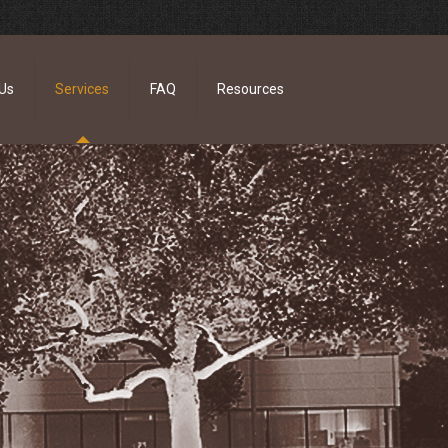
Us
Services
FAQ
Resources