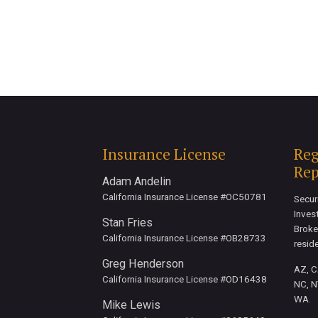
Insurance License
Reg
Rep
Adam Andelin
California Insurance License #OC50781
Secur
Inves
Stan Fries
Broke
California Insurance License #OB28733
resid
Greg Henderson
AZ, CA
California Insurance License #OD16438
NC, N
WA.
Mike Lewis