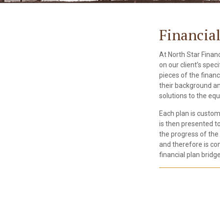
Financia
At North Star Financ
on our client’s spec
pieces of the finan
their background and
solutions to the equ
Each plan is custom
is then presented t
the progress of the 
and therefore is con
financial plan bridge