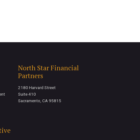
North Star Financial
Partners
2180 Harvard Street
ent
Suite 410
Sacramento, CA 95815
tive