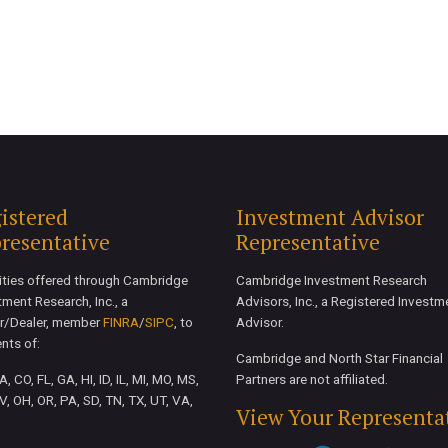
istered
Investment Advisor
resentative
Representative
ities offered through Cambridge
Cambridge Investment Research
tment Research, Inc., a
Advisors, Inc., a Registered Investm
r/Dealer, member
FINRA
/
SIPC
, to
Advisor.
ents of:
Cambridge and North Star Financial
, CO, FL, GA, HI, ID, IL, MI, MO, MS,
Partners are not affiliated.
V, OH, OR, PA, SD, TN, TX, UT, VA,
View Your Representa