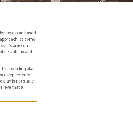
eloping a plan based
ic approach, as some
visor’s draw on
e observations and
The resulting plan
 Once implemented,
 plan is not static
elieve that a