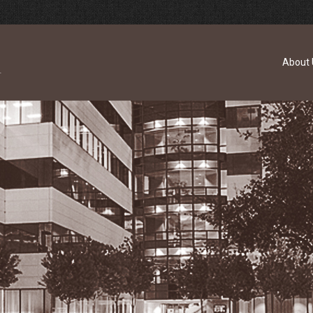
About 