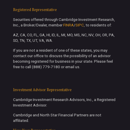
Registered Representative
Securities offered through Cambridge Investment Research,
Inc., a Broker/Dealer, member
FINRA
/
SIPC
, to residents of:
AZ, CA, CO, FL, GA, HI, ID, IL, MI, MO, MS, NC, NV, OH, OR, PA,
SD, TN, TX, UT, VA, WA.
If you are not a resident of one of these states, you may
contact our office to discuss the possibility of an advisor
becoming registered for business in your state. Please feel
free to call (888) 779-7180 or email us.
Investment Advisor Representative
Cambridge Investment Research Advisors, Inc., a Registered
Investment Advisor.
Cambridge and North Star Financial Partners are not
affiliated.