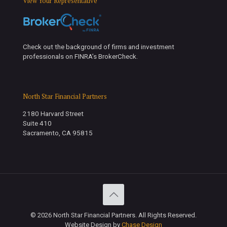
View Your Representative
Check out the background of firms and investment
professionals on FINRA’s BrokerCheck.
North Star Financial Partners
2180 Harvard Street
Suite 410
Sacramento, CA 95815
© 2026 North Star Financial Partners. All Rights Reserved.
Website Design by
Chase Design