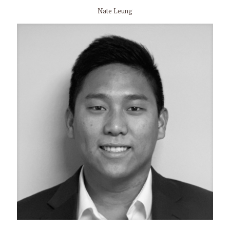
Nate Leung