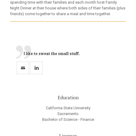
spending time with their families and each month host Family
Night Dinner at their house where both sides of their families (plus
friends) come together to share a meal and time together.
I like to sweat the small stuff.
Education
California State University
Sacramento
Bachelor of Science - Finance
Licenses