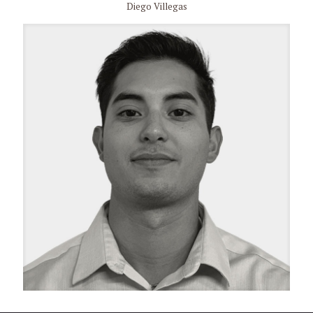
Diego Villegas