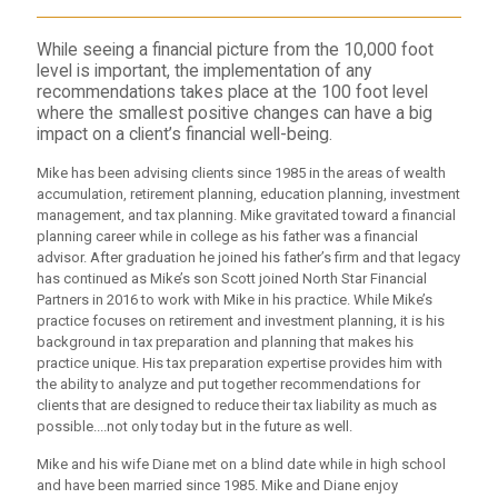
While seeing a financial picture from the 10,000 foot
level is important, the implementation of any
recommendations takes place at the 100 foot level
where the smallest positive changes can have a big
impact on a client’s financial well-being.
Mike has been advising clients since 1985 in the areas of wealth
accumulation, retirement planning, education planning, investment
management, and tax planning. Mike gravitated toward a financial
planning career while in college as his father was a financial
advisor. After graduation he joined his father’s firm and that legacy
has continued as Mike’s son Scott joined North Star Financial
Partners in 2016 to work with Mike in his practice. While Mike’s
practice focuses on retirement and investment planning, it is his
background in tax preparation and planning that makes his
practice unique. His tax preparation expertise provides him with
the ability to analyze and put together recommendations for
clients that are designed to reduce their tax liability as much as
possible....not only today but in the future as well.
Mike and his wife Diane met on a blind date while in high school
and have been married since 1985. Mike and Diane enjoy