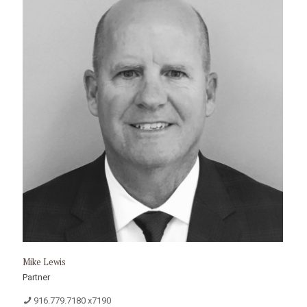
Mike Lewis
Partner
916.779.7180 x7190