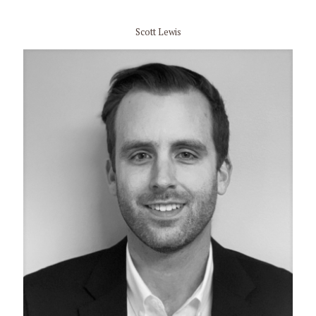
Scott Lewis