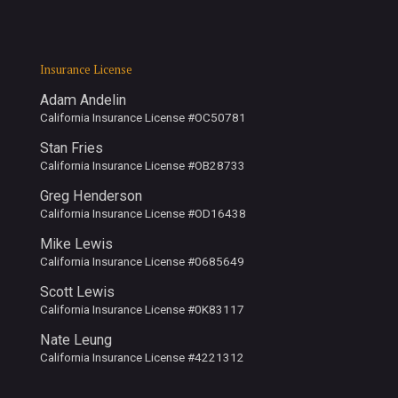
Insurance License
Adam Andelin
California Insurance License #OC50781
Stan Fries
California Insurance License #OB28733
Greg Henderson
California Insurance License #OD16438
Mike Lewis
California Insurance License #0685649
Scott Lewis
California Insurance License #0K83117
Nate Leung
California Insurance License #4221312