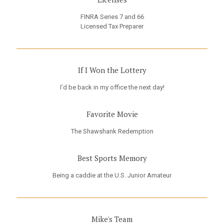
FINRA Series 7 and 66
Licensed Tax Preparer
If I Won the Lottery
I’d be back in my office the next day!
Favorite Movie
The Shawshank Redemption
Best Sports Memory
Being a caddie at the U.S. Junior Amateur
Mike's Team