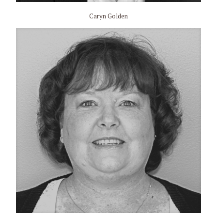
Caryn Golden